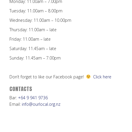
Monday: 11.00am – 7.00pm
Tuesday: 11.00am – 8.00pm
Wednesday: 11.00am – 10.00pm
Thursday: 11.00am – late
Friday: 11.00am – late
Saturday: 11.45am – late
Sunday: 11.45am – 7.00pm
Don’t forget to like our Facebook page!
Click here
CONTACTS
Bar:
+64 9 941 9736
Email:
info@ourlocal.org.nz