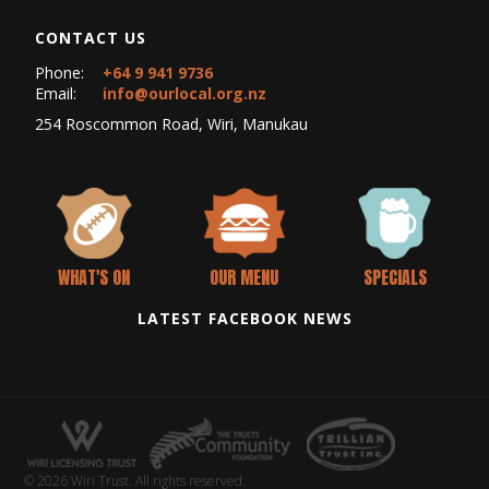
CONTACT US
Phone:
+64 9 941 9736
Email:
info@ourlocal.org.nz
254 Roscommon Road, Wiri, Manukau
WHAT'S ON
OUR MENU
SPECIALS
LATEST FACEBOOK NEWS
© 2026 Wiri Trust. All rights reserved.