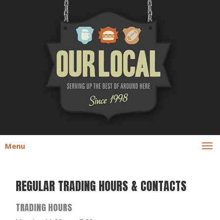
Menu
REGULAR TRADING HOURS & CONTACTS
TRADING HOURS