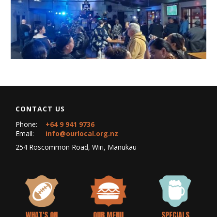
CONTACT US
Phone:
+64 9 941 9736
Email:
info@ourlocal.org.nz
254 Roscommon Road, Wiri, Manukau
WHAT'S ON
OUR MENU
SPECIALS