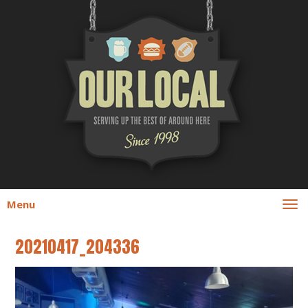
Menu
20210417_204336