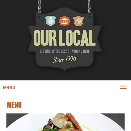
Menu
MENU