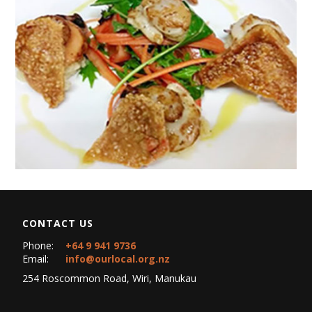
CONTACT US
Phone:
+64 9 941 9736
Email:
info@ourlocal.org.nz
254 Roscommon Road, Wiri, Manukau