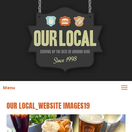
Menu
OUR LOCAL_WEBSITE IMAGES19