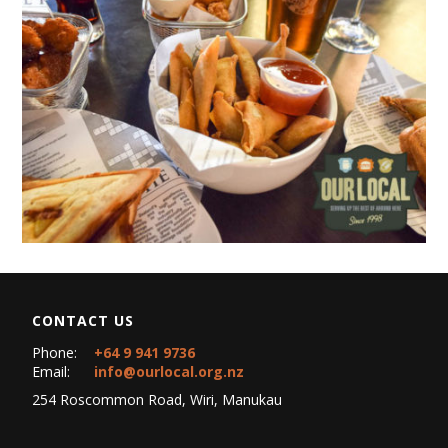
CONTACT US
Phone:
+64 9 941 9736
Email:
info@ourlocal.org.nz
254 Roscommon Road, Wiri, Manukau