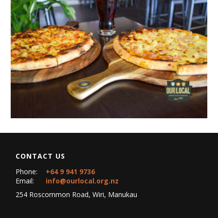
CONTACT US
Phone:
+64 9 941 9736
Email:
info@ourlocal.org.nz
254 Roscommon Road, Wiri, Manukau