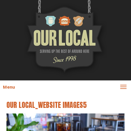
Menu
OUR LOCAL_WEBSITE IMAGES5