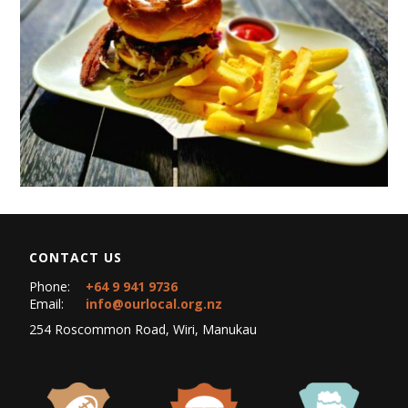
CONTACT US
Phone:
+64 9 941 9736
Email:
info@ourlocal.org.nz
254 Roscommon Road, Wiri, Manukau