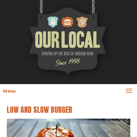
Menu
LOW AND SLOW BURGER