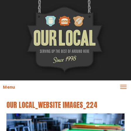
Menu
OUR LOCAL_WEBSITE IMAGES_224