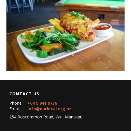
CONTACT US
Phone:
+64 9 941 9736
Email:
info@ourlocal.org.nz
254 Roscommon Road, Wiri, Manukau